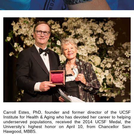
Carroll Estes, PhD, founder and former director of the UCSF
Institute for Health & Aging who has devoted her career to helping
underserved populations, received the 2014 UCSF Medal, the
University’s highest honor on April 10, from Chancellor Sam
Hawgood, MBBS.