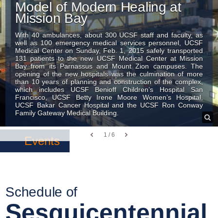
Model of Modern Healing at
Mission Bay
With 40 ambulances, about 300 UCSF staff and faculty, as
well as 100 emergency medical services personnel, UCSF
Medical Center on Sunday, Feb. 1, 2015 safely transported
131 patients to the new UCSF Medical Center at Mission
Bay from its Parnassus and Mount Zion campuses. The
opening of the new hospitals was the culmination of more
than 10 years of planning and construction of the complex,
which includes UCSF Benioff Children’s Hospital San
Francisco, UCSF Betty Irene Moore Women’s Hospital,
UCSF Bakar Cancer Hospital and the UCSF Ron Conway
Family Gateway Medical Building.
1 / 6
Events
Schedule of
Sesquicentennial