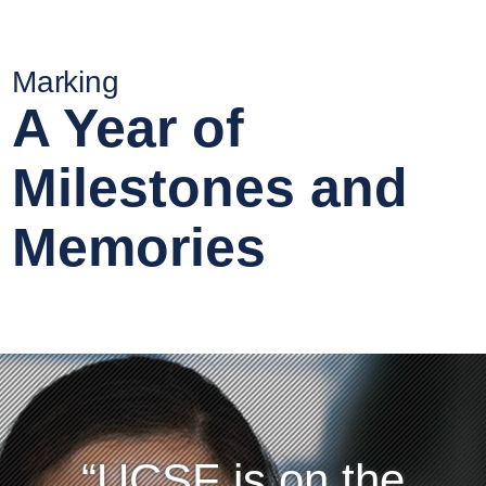
Marking
A Year of
Milestones and
Memories
UCSF is on the