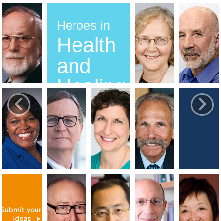
Heroes in
Health
and
Healing
‹
›