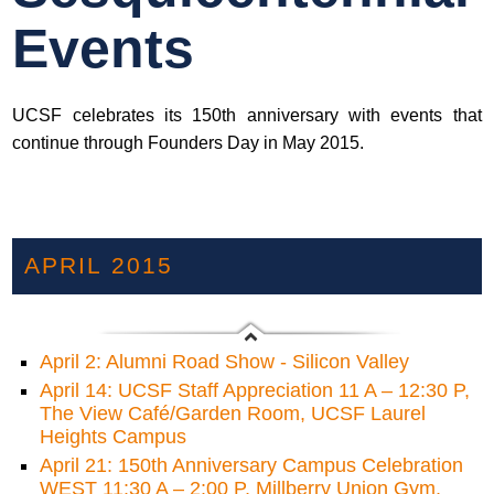
Events
UCSF celebrates its 150th anniversary with events that
continue through Founders Day in May 2015.
APRIL 2015
April 2: Alumni Road Show - Silicon Valley
April 14: UCSF Staff Appreciation 11 A – 12:30 P,
The View Café/Garden Room, UCSF Laurel
Heights Campus
April 21: 150th Anniversary Campus Celebration
WEST 11:30 A – 2:00 P, Millberry Union Gym,