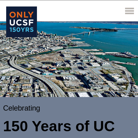
Celebrating
150 Years of UC