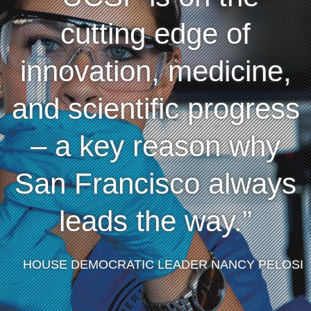
cutting edge of
innovation, medicine,
and scientific progress
– a key reason why
San Francisco always
leads the way.
HOUSE DEMOCRATIC LEADER NANCY PELOSI