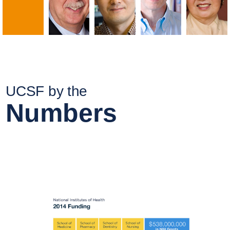
UCSF by the
Numbers