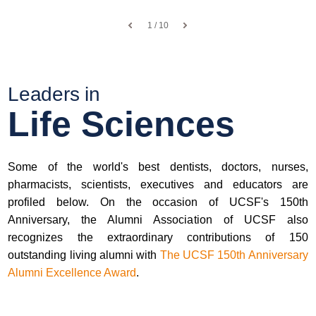
1 / 10
Leaders in
Life Sciences
Some of the world's best dentists, doctors, nurses,
pharmacists, scientists, executives and educators are
profiled below. On the occasion of UCSF's 150th
Anniversary, the Alumni Association of UCSF also
recognizes the extraordinary contributions of 150
outstanding living alumni with
The UCSF 150th Anniversary
Alumni Excellence Award
.