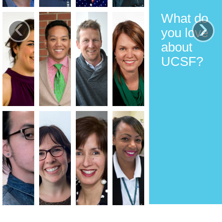
What do
‹
›
you love
about
UCSF?