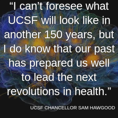
I can’t foresee what
UCSF will look like in
another 150 years, but
I do know that our past
has prepared us well
to lead the next
revolutions in health.
UCSF CHANCELLOR SAM HAWGOOD