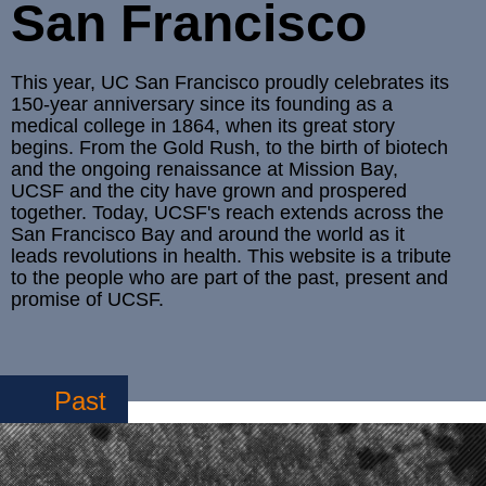
San Francisco
This year, UC San Francisco proudly celebrates its
150-year anniversary since its founding as a
medical college in 1864, when its great story
begins. From the Gold Rush, to the birth of biotech
and the ongoing renaissance at Mission Bay,
UCSF and the city have grown and prospered
together. Today, UCSF's reach extends across the
San Francisco Bay and around the world as it
leads revolutions in health. This website is a tribute
to the people who are part of the past, present and
promise of UCSF.
Past