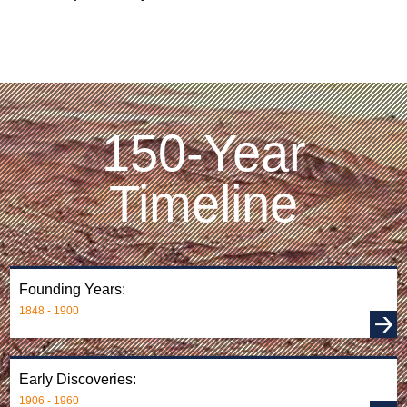
150-Year
Timeline
Founding Years:
1848 - 1900
Early Discoveries:
1906 - 1960