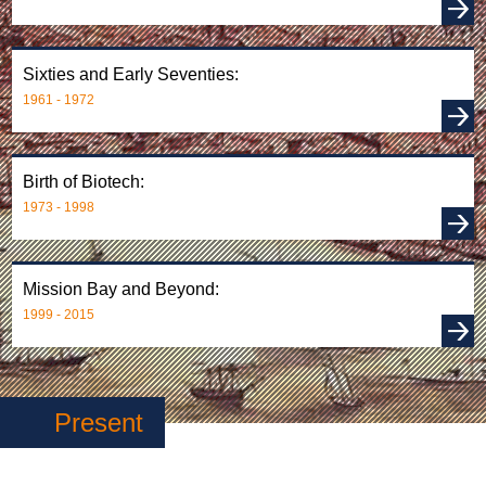
Sixties and Early Seventies:
1961 - 1972
Birth of Biotech:
1973 - 1998
Mission Bay and Beyond:
1999 - 2015
Present