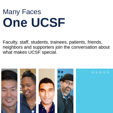
Many Faces
One UCSF
Faculty, staff, students, trainees, patients, friends,
neighbors and supporters join the conversation about
what makes UCSF special.