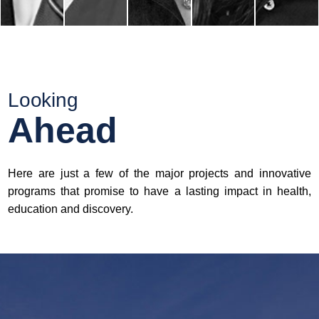
Looking
Ahead
Here are just a few of the major projects and innovative
programs that promise to have a lasting impact in health,
education and discovery.