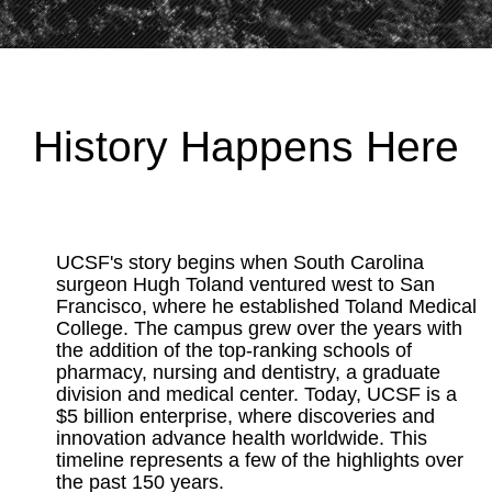
History Happens Here
UCSF's story begins when South Carolina
surgeon Hugh Toland ventured west to San
Francisco, where he established Toland Medical
College. The campus grew over the years with
the addition of the top-ranking schools of
pharmacy, nursing and dentistry, a graduate
division and medical center. Today, UCSF is a
$5 billion enterprise, where discoveries and
innovation advance health worldwide. This
timeline represents a few of the highlights over
the past 150 years.