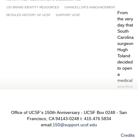
Pharmacy 2:00 - 3:30 P, Byers Auditorium,
150 BRAND IDENTITY RESOURCES
CHANCELLOR'S ANNOUNCEMENT
Genetech Hall, Mission Bay Campus
From
DETAILED HISTORY OF UCSF
SUPPORT UCSF
the very
day that
JUNE 2015
South
Carolina
surgeon
Hugh
June 13-14: North Beach Festival, San Francisco
Toland
decided
June 16: UCSF Staff Appreciation 9 – 10:30 A,
to open
Conference Room #126, Mission Center Building
a
June 27-28 San Francisco Pride Parade and
medical
Festival 10 A – 5 P, Civic Center Plaza
practice
on
Stockton
Street –
which
Office of UCSF's 150th Anniversary - UCSF Box 0248 - San
eventually
Francisco, CA 94143-0248 t: 415.476.5834
led to
email:
150@support.ucsf.edu
the
Credits
founding