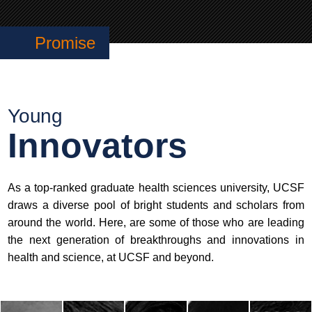
Promise
Young
Innovators
As a top-ranked graduate health sciences university, UCSF
draws a diverse pool of bright students and scholars from
around the world. Here, are some of those who are leading
the next generation of breakthroughs and innovations in
health and science, at UCSF and beyond.