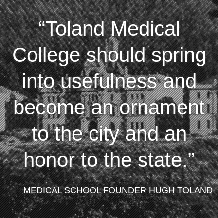
Toland Medical
College should spring
into usefulness and
become an ornament
to the city and an
honor to the state.
MEDICAL SCHOOL FOUNDER HUGH TOLAND